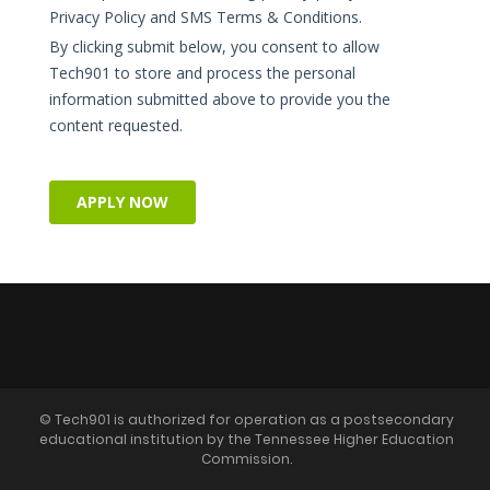
© Tech901 is authorized for operation as a postsecondary
educational institution by the Tennessee Higher Education
Commission.