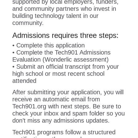
supported by local employers, funders,
and community partners who invest in
building technology talent in our
community.
Admissions requires three steps:
• Complete this application
• Complete the Tech901 Admissions
Evaluation (Wonderlic assessment)
• Submit an official transcript from your
high school or most recent school
attended
After submitting your application, you will
receive an automatic email from
Tech901.org with next steps. Be sure to
check your inbox and spam folder so you
don’t miss any admissions updates.
Tech901 programs follow a structured