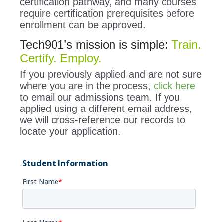
certification pathway, and many courses
require certification prerequisites before
enrollment can be approved.
Tech901’s mission is simple:
Train.
Certify. Employ.
If you previously applied and are not sure
where you are in the process,
click here
to email our admissions team. If you
applied using a different email address,
we will cross-reference our records to
locate your application.