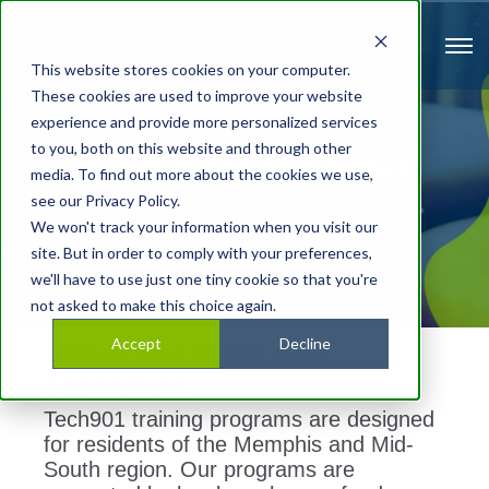
This website stores cookies on your computer.
These cookies are used to improve your website
experience and provide more personalized services
to you, both on this website and through other
APPLY TO TECH901
media. To find out more about the cookies we use,
see our Privacy Policy.
We won't track your information when you visit our
site. But in order to comply with your preferences,
we'll have to use just one tiny cookie so that you're
not asked to make this choice again.
Accept
Decline
Before You Begin Your
Application
Tech901 training programs are designed
for residents of the Memphis and Mid-
South region. Our programs are